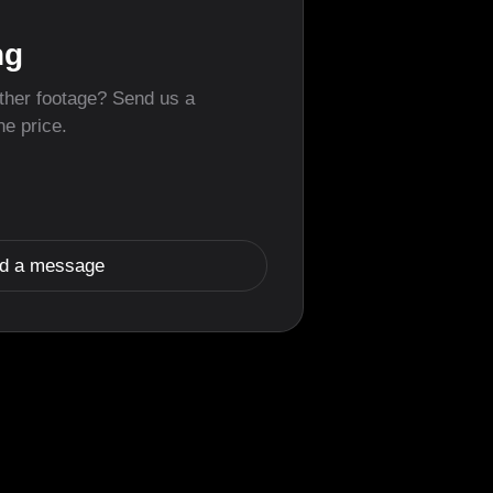
ng
other footage? Send us a
he price.
d a message