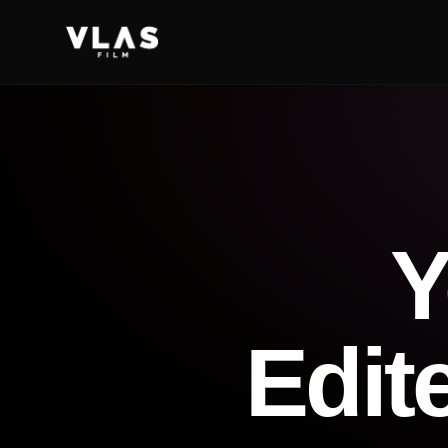
Y
Edit