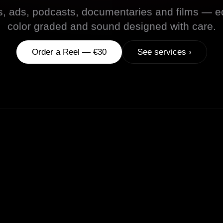
s, ads, podcasts, documentaries and films — ed
color graded and sound designed with care.
Order a Reel — €30
See services ›