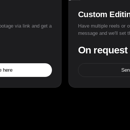
▶
Custom Editi
ootage via link and get a
Have multiple reels or 
message and we'll set t
On request
e here
Sen