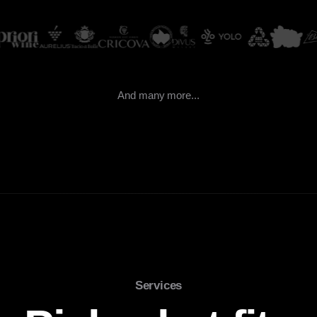
And many more...
Services