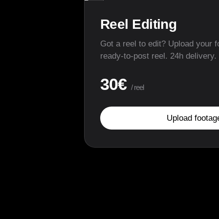
▶
Reel Editing
Got a reel to edit? Upload your f
ready-to-post reel. 24h delivery.
30€
/ reel
Upload footag