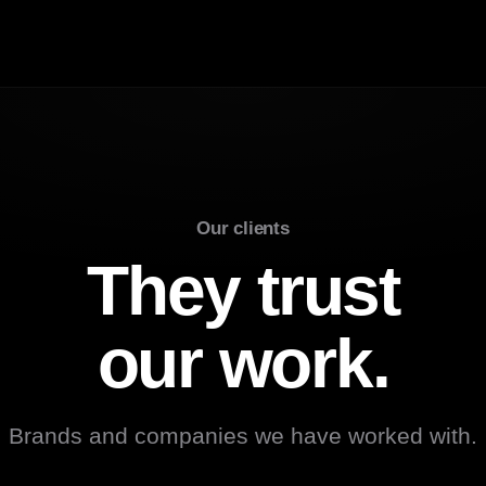
Our clients
They trust
our work.
Brands and companies we have worked with.