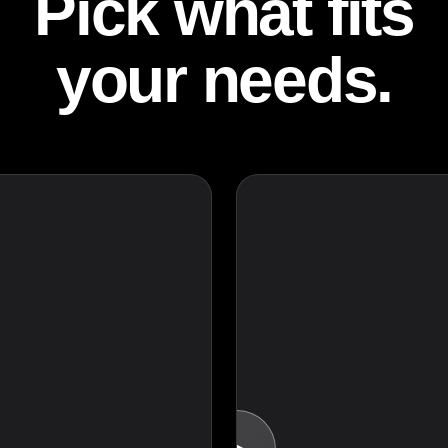
Pick what fits
your needs.