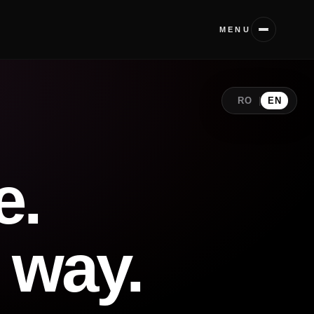
MENU
RO
|
EN
e.
 way.