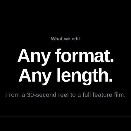
What we edit
Any format.
Any length.
From a 30-second reel to a full feature film.
Podcast
Documentary
Mu
▶
▶