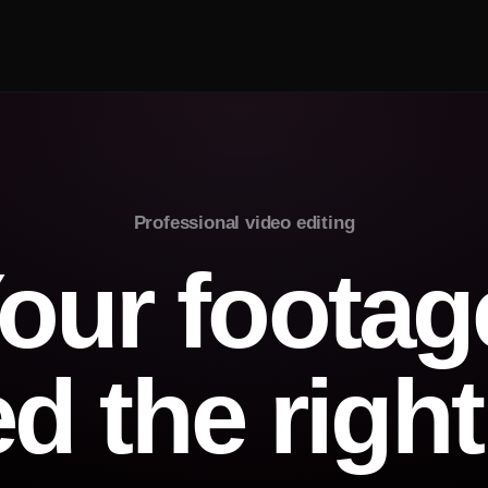
Professional video editing
our footag
ed the right